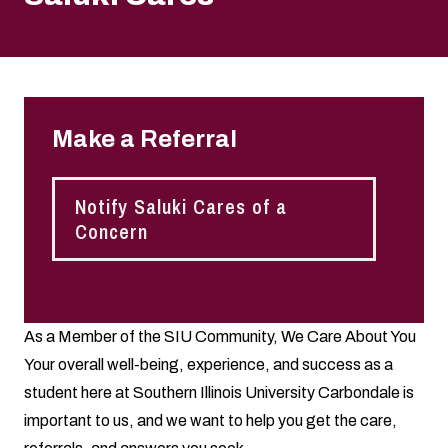
Make a Referral
Notify Saluki Cares of a
Concern
As a Member of the SIU Community, We Care About You
Your overall well-being, experience, and success as a
student here at Southern Illinois University Carbondale is
important to us, and we want to help you get the care,