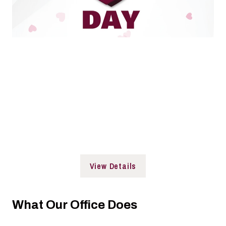
De-stress with a full DAY of activities.
Join us before, in-between, or after classes!
Date: Wednesday, April 8
Time: 10:00 a.m. to 3:00 p.m.
Location: Student Services Building and Faner Plaza
View Details
What Our Office Does