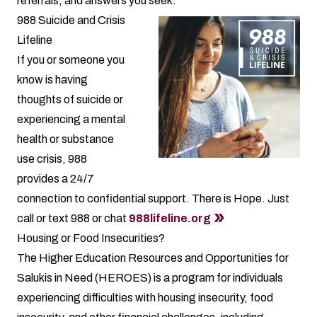
referrals, and answers you seek.
988 Suicide and Crisis
Lifeline
If you or someone you
know is having
thoughts of suicide or
experiencing a mental
health or substance
use crisis, 988
provides a 24/7
connection to confidential support. There is Hope. Just
call or text 988 or chat
988lifeline.org
Housing or Food Insecurities?
The Higher Education Resources and Opportunities for
Salukis in Need (HEROES) is a program for individuals
experiencing difficulties with housing insecurity, food