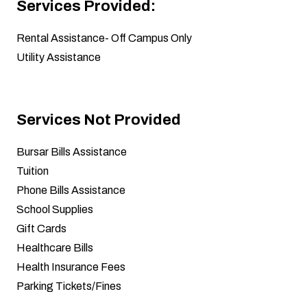
Services Provided:
Rental Assistance
- Off Campus Only
Utility Assistance
Services Not Provided
Bursar Bills Assistance
Tuition
Phone Bills Assistance
School Supplies
Gift Cards
Healthcare Bills
Health Insurance Fees
Parking Tickets/Fines