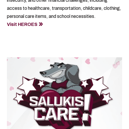
insecurity, and other financial challenges, including
access to healthcare, transportation, childcare, clothing,
personal care items, and school necessities.
Visit HEROES
Salukis Care Day