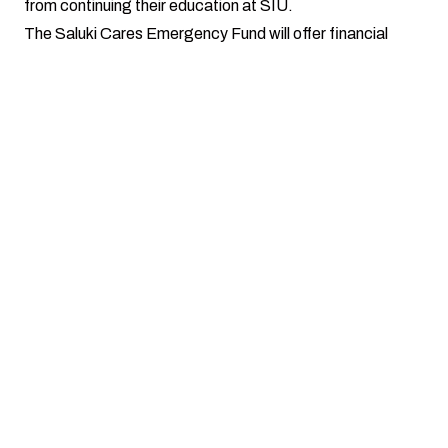
from continuing their education at SIU.
The Saluki Cares Emergency Fund will offer financial
assistance in the form of
one-time
awards
(up to, but
not exceeding $500)
. Please note that financial
awards
cannot
be issued to students in the form of
cash payments.
How to Apply
Complete the online application form, upload supporting
documentation, and submit to Saluki Cares.
Your application will be reviewed by Saluki Cares. You may
be asked to provide more information or missing
information from your application.
You will be contacted via email once a decision has been
made regarding your application.
Online Application Form