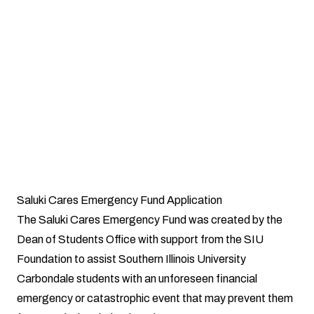
Attention:
The Saluki Cares Office does not pay Student Bursar Bills
or apply funds to student accounts.
Saluki Cares Emergency Fund Application
The Saluki Cares Emergency Fund was created by the
Dean of Students Office with support from the SIU
Foundation to assist Southern Illinois University
Carbondale students with an unforeseen financial
emergency or catastrophic event that may prevent them