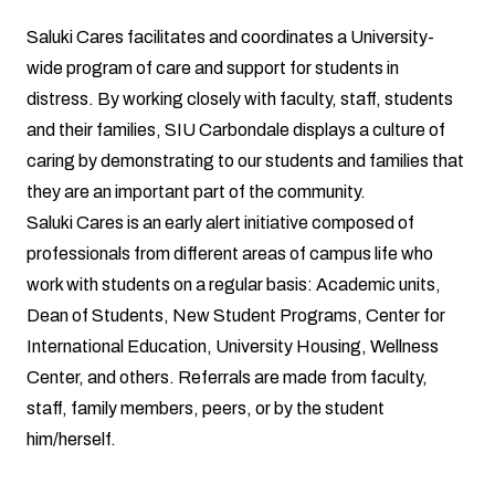
Saluki Cares facilitates and coordinates a University-
wide program of care and support for students in
distress. By working closely with faculty, staff, students
and their families, SIU Carbondale displays a culture of
caring by demonstrating to our students and families that
they are an important part of the community.
Saluki Cares is an early alert initiative composed of
professionals from different areas of campus life who
work with students on a regular basis: Academic units,
Dean of Students, New Student Programs, Center for
International Education, University Housing, Wellness
Center, and others. Referrals are made from faculty,
staff, family members, peers, or by the student
him/herself.