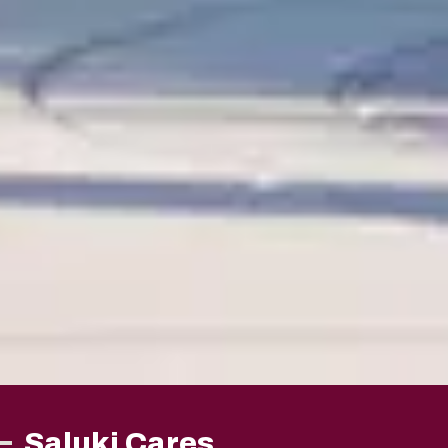
Saluki Cares