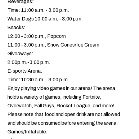
Beverages
:
Time: 11:00 a.m. - 3:00 p.m.
Water Dogs 10:00 a.m. - 3:00 p.m.
Snacks:
12:00 - 3:00 p.m., Popcorn
11:00 - 3:00 p.m., Snow Cones/Ice Cream
Giveaways:
2:00p.m.-3:00 p.m.
E-sports Arena:
Time: 10:30 a.m. - 3:00 p.m.
Enjoy playing video games in our arena! The arena
holds a variety of games, including Fortnite,
Overwatch, Fall Guys, Rocket League, and more!
Please note that food and open drink are not allowed
and should be consumed before entering the arena.
Games/Inflatable: