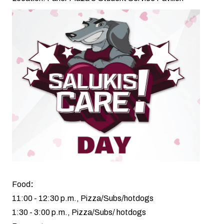
Food
:
11:00 - 12:30 p.m., Pizza/Subs/hotdogs
1:30 - 3:00 p.m., Pizza/Subs/ hotdogs