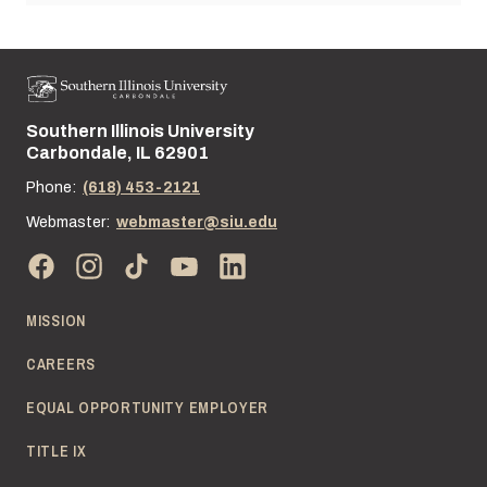
Southern Illinois University
Street address:
Carbondale, IL 62901
Phone:
(618) 453-2121
Webmaster:
webmaster@siu.edu
MISSION
CAREERS
EQUAL OPPORTUNITY EMPLOYER
TITLE IX