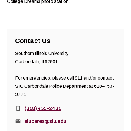
College Dreams photo station.
Contact Us
Southern Illinois University
Carbondale, Il 62901
For emergencies, please call 911 and/or contact
SIU Carbondale Police Department at 618-453-
3771.
Phone:
(618) 453-2461
Email:
siucares@siu.edu