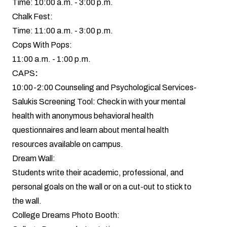
Time: 10:00 a.m. - 3:00 p.m.
Chalk Fest:
Time: 11:00 a.m. - 3:00 p.m.
Cops With Pops:
11:00 a.m. - 1:00 p.m.
CAPS
:
10:00-2:00 Counseling and Psychological Services-
Salukis Screening Tool: Check in with your mental
health with anonymous behavioral health
questionnaires and learn about mental health
resources available on campus.
Dream Wall:
Students write their academic, professional, and
personal goals on the wall or on a cut-out to stick to
the wall.
College Dreams Photo Booth: