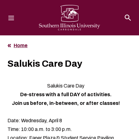
Southern Illinois University
Home
Salukis Care Day
Salukis Care Day
De-stress with a full DAY of activities.
Join us before, in-between, or after classes!
Date: Wednesday, April 8
Time: 10:00 a.m. to 3:00 p.m.
Location: Faner Plaza & Student Service Pavilion